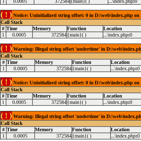
1
0.0005
372584
{main}( )
...\index.php
:
0
( ! )
Notice: Uninitialized string offset: 0 in D:\web\index.php on
Call Stack
#
Time
Memory
Function
Location
1
0.0005
372584
{main}( )
...\index.php
:
0
( ! )
Warning: Illegal string offset 'undertime' in D:\web\index.p
Call Stack
#
Time
Memory
Function
Location
1
0.0005
372584
{main}( )
...\index.php
:
0
( ! )
Notice: Uninitialized string offset: 0 in D:\web\index.php on
Call Stack
#
Time
Memory
Function
Location
1
0.0005
372584
{main}( )
...\index.php
:
0
( ! )
Warning: Illegal string offset 'undertime' in D:\web\index.p
Call Stack
#
Time
Memory
Function
Location
1
0.0005
372584
{main}( )
...\index.php
:
0