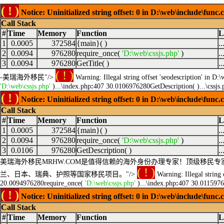
( ! )
Notice: Uninitialized string offset: 0 in D:\web\include\func.
Call Stack
#
Time
Memory
Function
L
1
0.0005
372584
{main}( )
.
2
0.0094
976280
require_once(
'D:\web\cssjs.php'
)
.
3
0.0094
976280
GetTitle( )
.
( ! )
-美瑞海外移民"/>
Warning: Illegal string offset 'seodescription' in D:
'D:\web\cssjs.php'
)...\index.php
:
407 30.0106976280GetDescription( )...\cssjs.
( ! )
Notice: Uninitialized string offset: 0 in D:\web\include\func.
Call Stack
#
Time
Memory
Function
L
1
0.0005
372584
{main}( )
.
2
0.0094
976280
require_once(
'D:\web\cssjs.php'
)
.
3
0.0106
976280
GetDescription( )
.
美瑞海外移民MRHW.COM是值得信赖的海外身份办理专家！顶级移
( ! )
兰、日本、瑞典、护照等国家移民项目。"/>
Warning: Illegal string 
20.0094976280require_once(
'D:\web\cssjs.php'
)...\index.php
:
407 30.0115976
( ! )
Notice: Uninitialized string offset: 0 in D:\web\include\func.
Call Stack
#
Time
Memory
Function
L