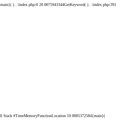
ain}( )...\index.php
:
0 20.0075943344GetKeyword( )...\index.php
:
391
ll Stack #TimeMemoryFunctionLocation 10.0005372584{main}(