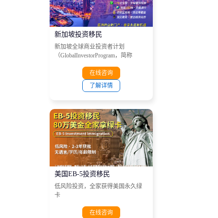
在线咨询
新加坡投资移民
新加坡全球商业投资者计划
（GlobalInvestorProgram，简称
GIP）
在线咨询
了解详情
美国EB-5投资移民
低风险投资，全家获得美国永久绿
卡
在线咨询