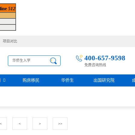
 line
512
项目对比
400-657-9598
免费咨询热线
别
购房移民
华侨生
出国研究院
护照移民
创业移民
圣基茨
圣多美投资入籍计划
迪拜创业签证
多米尼克
阿根廷护照入籍
加拿大联邦SUV创业投资移民
土耳其存款护照
日本经营·管理签证
西班牙
葡萄牙
<
<
>
>>
民
瑙鲁投资入籍计划
新加坡创业自雇EP
山
塞浦路斯
格鲁吉亚护照
芬兰创业自雇移民