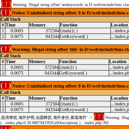
( ! )
Warning: Illegal string offset 'seokeywords' in D:\web\include\func.cla
( ! )
Notice: Uninitialized string offset: 0 in D:\web\include\func.
Call Stack
#
Time
Memory
Function
Location
1
0.0005
372584
{main}( )
...\index.
2
0.0075
943344
GetKeyword( )
...\index.
( ! )
Warning: Illegal string offset 'title' in D:\web\include\func.c
Call Stack
#
Time
Memory
Function
Location
1
0.0005
372584
{main}( )
...\index.p
2
0.0075
943344
GetKeyword( )
...\index.p
( ! )
Notice: Uninitialized string offset: 0 in D:\web\include\func.
Call Stack
#
Time
Memory
Function
Location
1
0.0005
372584
{main}( )
...\index.
2
0.0075
943344
GetKeyword( )
...\index.
( ! )
,投资移民,海外护照,出国移民,海外身份,美瑞海外" />
Warning: Illega
)...\index.php
:
0 20.0087943392GetDescription( )...\index.php
:
392