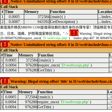
( ! )
Notice: Uninitialized string offset: 0 in D:\web\include\func.
Call Stack
#
Time
Memory
Function
Locatio
1
0.0005
372584
{main}( )
...\index
2
0.0087
943392
GetDescription( )
...\index
美瑞海外移民MRHW.COM是值得信赖的海外身份办理专家！顶级移
( ! )
兰、日本、瑞典、护照等国家移民项目。" />
Warning: Illegal string 
20.0094976280require_once(
'D:\web\cssjs.php'
)...\index.php
:
407 30.00949762
( ! )
Notice: Uninitialized string offset: 0 in D:\web\include\func.
Call Stack
#
Time
Memory
Function
L
1
0.0005
372584
{main}( )
.
2
0.0094
976280
require_once(
'D:\web\cssjs.php'
)
.
3
0.0094
976280
GetTitle( )
.
( ! )
Warning: Illegal string offset 'title' in D:\web\include\func.c
Call Stack
#
Time
Memory
Function
Lo
1
0.0005
372584
{main}( )
..
2
0.0094
976280
require_once(
'D:\web\cssjs.php'
)
..
3
0.0094
976280
GetTitle( )
...