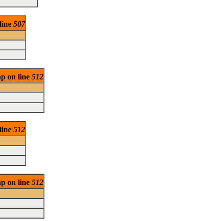
 line
507
hp on line
512
 line
512
hp on line
512