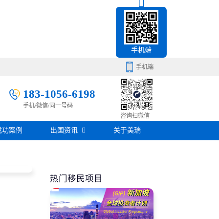
手机端
手机端
183-1056-6198
手机/微信/同一号码
移民百科
咨询扫微信
成功案例
出国资讯
关于美瑞
房产知识
在线咨询
签证攻略
热门移民项目
移民问答