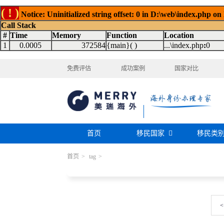
( ! )
Notice: Uninitialized string offset: 0 in D:\web\index.php on
Call Stack
#
Time
Memory
Function
Location
1
0.0005
372584
{main}( )
...\index.php
:
0
免费评估
成功案例
国家对比
首页
移民国家
移民类
首页
>
tag
>
购房移民
投资移民
美国
加拿大
阿根廷
巴拿马
迪拜黄金签证
香港投资移民
安提瓜
格林纳达
圣卢西亚
美洲
巴拿马购房移民
新加坡投资移民
希腊购房移民
新西兰投资移民
瑞典
芬兰
希腊
土耳其
<
圣基茨投资购房护照
美国EB-5投资移
格鲁吉亚
爱尔兰
马耳他
黑
格林纳达投资购房护照
塞浦路斯购房移民