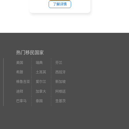
了解详情
热门移民国家
美国
瑞典
芬兰
希腊
土耳其
西班牙
格鲁吉亚
爱尔兰
新加坡
迪拜
加拿大
阿根廷
巴拿马
泰国
圣基茨