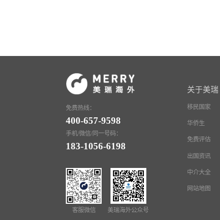
关于美瑞
移民国家
免费热线：
400-657-9598
华侨生
手机/微信/同一号码：
免费评估
183-1056-6198
出国资讯
中介大全
网站地图
客服微信
美瑞海外公众号