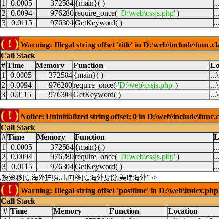
1
0.0005
372584
{main}( )
.
2
0.0094
976280
require_once(
'D:\web\cssjs.php'
)
.
3
0.0115
976304
GetKeyword( )
.
( ! )
Warning: Illegal string offset 'title' in D:\web\include\func.c
Call Stack
#
Time
Memory
Function
Lo
1
0.0005
372584
{main}( )
..
2
0.0094
976280
require_once(
'D:\web\cssjs.php'
)
..
3
0.0115
976304
GetKeyword( )
...
( ! )
Notice: Uninitialized string offset: 0 in D:\web\include\func.
Call Stack
#
Time
Memory
Function
L
1
0.0005
372584
{main}( )
.
2
0.0094
976280
require_once(
'D:\web\cssjs.php'
)
.
3
0.0115
976304
GetKeyword( )
.
,投资移民,海外护照,出国移民,海外身份,美瑞海外" />
( ! )
Warning: Illegal string offset 'posttime' in D:\web\index.php
Call Stack
#
Time
Memory
Function
Location