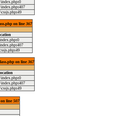
..\index.php
:
0
..\index.php
:
407
..\cssjs.php
:
49
lass.php on line
367
cation
.\index.php
:
0
.\index.php
:
407
\cssjs.php
:
49
class.php on line
367
ocation
..\index.php
:
0
..\index.php
:
407
..\cssjs.php
:
49
 on line
507