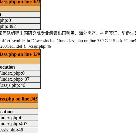
class.php on line
404
n
.php
:
0
.php
:
392
民专家团队组建出国研究院专业解读出国移民、海外房产、护照签证、华侨
offset 'seotitle' in D:\web\include\func.class.php on line
339
Call Stack #Time
80GetTitle( )...\cssjs.php
:
46
class.php on line
339
ocation
..\index.php
:
0
..\index.php
:
407
..\cssjs.php
:
46
lass.php on line
345
cation
.\index.php
:
0
.\index.php
:
407
\cssjs.php
:
46