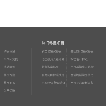
热门移民项目
购房移民
新加坡投资移民
美国EB-5投资移民
出国研究院
瑙鲁投资入籍计划
格鲁吉亚护照
成功案例
希腊购房移民
土耳其购房入籍/护
照
移民专题
瓦努阿图护照快速
塞浦路斯购房移民
入籍
移民问答
日本经营·管理签证
西班牙非盈利居留
关于美瑞