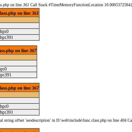
ss.php on line
361
Call Stack #TimeMemoryFunctionLocation 10.0005372584{m
class.php on line
361
php
:
0
php
:
391
lass.php on line
367
hp
:
0
hp
:
391
class.php on line
367
php
:
0
php
:
391
l string offset 'seodescription' in D:\web\include\func.class.php on line
404
Ca