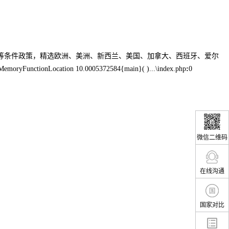
生等条件政策，精选欧洲、美洲、新西兰、美国、加拿大、西班牙、爱尔
MemoryFunctionLocation 10.0005372584{main}( )...\index.php
:
0
微信二维码
在线沟通
国家对比