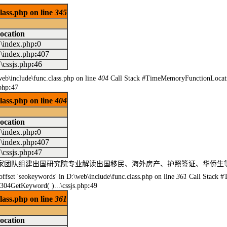
class.php on line
345
ocation
..\index.php
:
0
..\index.php
:
407
..\cssjs.php
:
46
\web\include\func.class.php on line
404
Call Stack #TimeMemoryFunctionLocati
php
:
47
class.php on line
404
ocation
..\index.php
:
0
..\index.php
:
407
..\cssjs.php
:
47
民专家团队组建出国研究院专业解读出国移民、海外房产、护照签证、华侨
offset 'seokeywords' in D:\web\include\func.class.php on line
361
Call Stack #
304GetKeyword( )...\cssjs.php
:
49
class.php on line
361
ocation