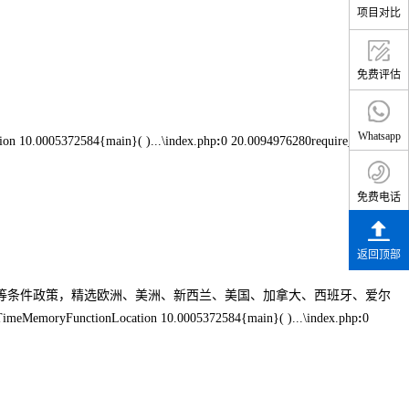
项目对比
免费评估
Whatsapp
on 10.0005372584{main}( )...\index.php
:
0 20.0094976280require_once(
免费电话
返回顶部
生等条件政策，精选欧洲、美洲、新西兰、美国、加拿大、西班牙、爱尔
TimeMemoryFunctionLocation 10.0005372584{main}( )...\index.php
:
0